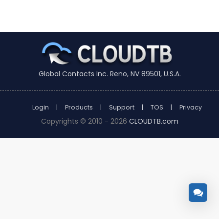
Global Contacts Inc. Reno, NV 89501, U.S.A.
Login
|
Products
|
Support
|
TOS
|
Privacy
Copyrights © 2010 - 2026
CLOUDTB.com