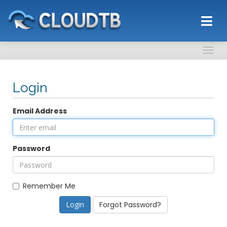
Togg
navig
Login
Email Address
Password
Remember Me
Forgot Password?